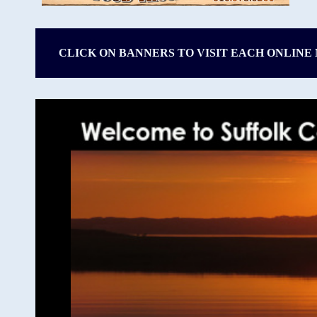
CLICK ON BANNERS TO VISIT EACH ONLINE