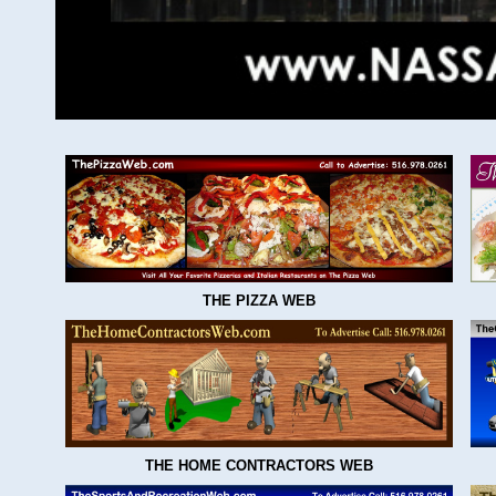
THE PIZZA WEB
THE HOME CONTRACTORS WEB