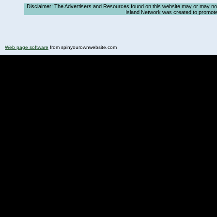
Disclaimer: The Advertisers and Resources found on this website may or may not ag
Island Network was created to promote, a
Web page software
from spinyourownwebsite.com