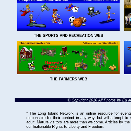
THE SPORTS AND RECREATION WEB
THE FARMERS WEB
© Copyright 2016 All Photos by Ed 
* The Long Island Network is an online resource for events
responsible for their content in any way, but will attempt to
adult. Mature visitors are more than welcome. Articles by the
our Inalienable Rights to Liberty and Freedom.