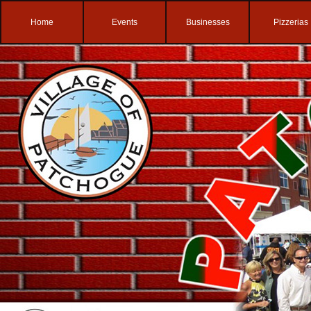
Home
Events
Businesses
Pizzerias