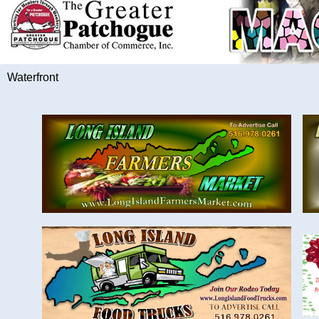
Waterfront