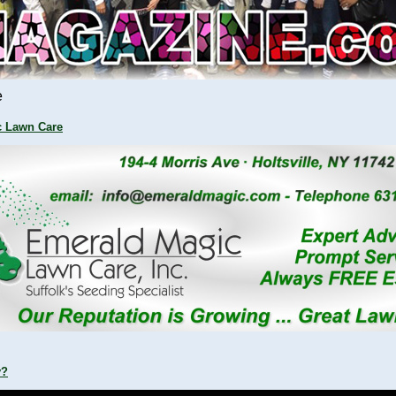
e
c Lawn Care
y?