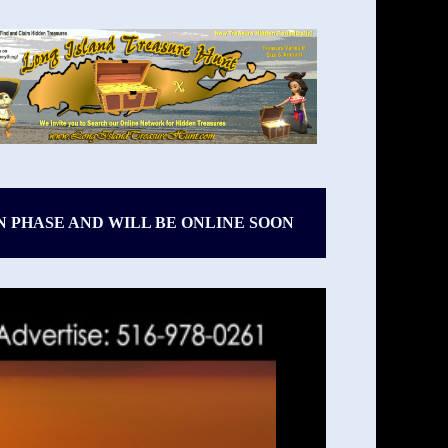
N PHASE AND WILL BE ONLINE SOON