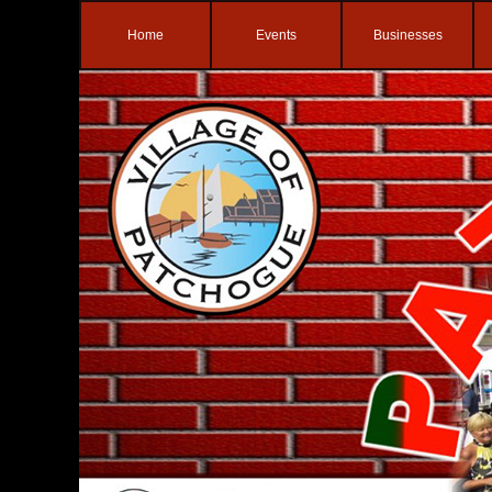
Home
Events
Businesses