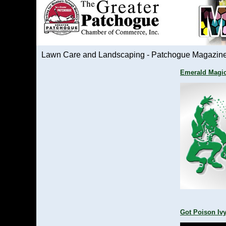
Lawn Care and Landscaping - Patchogue Magazin
Emerald Magi
Got Poison Iv