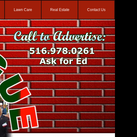
Lawn Care
Real Estate
Contact Us