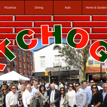
Pizzerias
Dining
Auto
Home & Garden