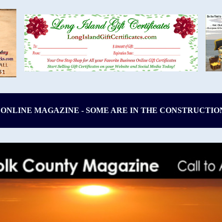
 ONLINE MAGAZINE - SOME ARE IN THE CONSTRUCTIO