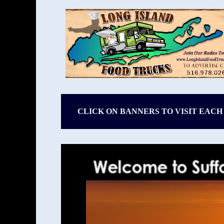
CLICK ON BANNERS TO VISIT EACH